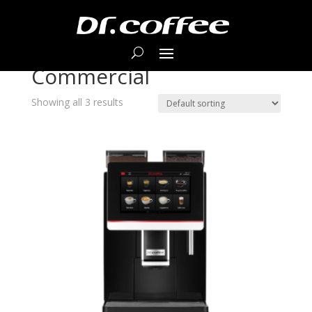
Home
/ Products tagged “Commercial”
Commercial
Showing all 3 results