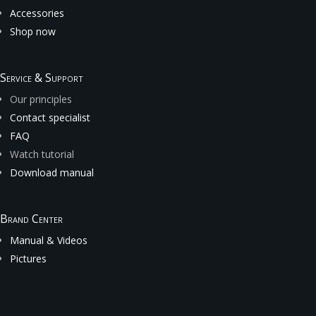
Accessories
Shop now
Service & Support
Our principles
Contact specialist
FAQ
Watch tutorial
Download manual
Brand Center
Manual & Videos
Pictures