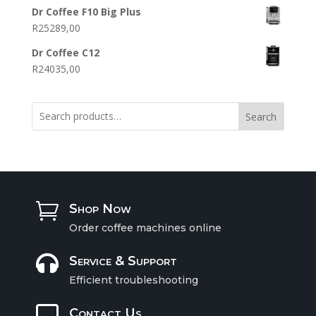
Dr Coffee F10 Big Plus
R
25289,00
Dr Coffee C12
R
24035,00
Search

Shop Now
Order coffee machines online

Service & Support
Efficient troubleshooting

Contact Us