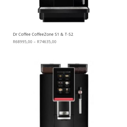
Dr Coffee CoffeeZone S1 & T-S2
Price
R
68995,00
–
R
74635,00
range:
R68995,00
through
R74635,00