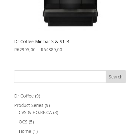
Dr Coffee Minibar S & S1-B
Price
R
62995,00
–
R
64389,00
range:
R62995,00
through
Search
R64389,00
9
Dr Coffee
9
products
9
Product Series
9
products
3
CVS & HO.RE.CA
3
products
5
OCS
5
products
1
Home
1
product