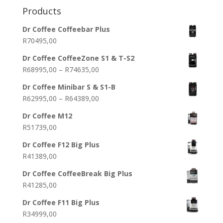
Products
Dr Coffee Coffeebar Plus
R
70495,00
Dr Coffee CoffeeZone S1 & T-S2
Price
R
68995,00
–
R
74635,00
range:
Dr Coffee Minibar S & S1-B
R68995,00
Price
R
62995,00
–
R
64389,00
through
range:
R74635,00
Dr Coffee M12
R62995,00
R
51739,00
through
R64389,00
Dr Coffee F12 Big Plus
R
41389,00
Dr Coffee CoffeeBreak Big Plus
R
41285,00
Dr Coffee F11 Big Plus
R
34999,00