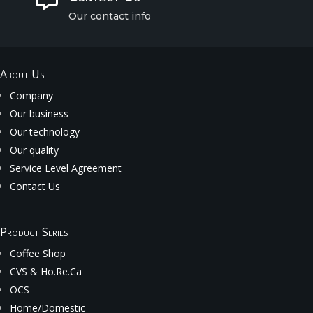
Our contact info
About Us
Company
Our business
Our technology
Our quality
Service Level Agreement
Contact Us
Product Series
Coffee Shop
CVS & Ho.Re.Ca
OCS
Home/Domestic