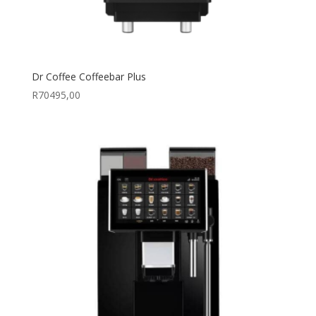
Dr Coffee Coffeebar Plus
R
70495,00